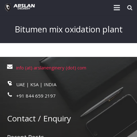
About Us
Bitumen mix oxidation plant
Project & Technology
Services
Download
info (at) arslanenginery (dot) com
Post
UAE | KSA | INDIA
Enquiry @
+91 844 659 2197
Contact
Contact / Enquiry