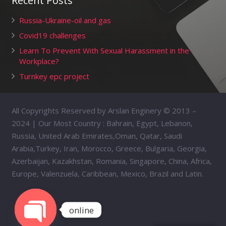
Recent Posts
Russia-Ukraine-oil and gas
Covid19 challenges
Learn To Prevent With Sexual Harassment in the
Workplace?
Turnkey epc project
All Copyrights Reserved by Arslan Enginery © 2013 –
2024 | Our Most Country : Bahrain, Egypt, Lebanon,
Russia, United Arab Emirates,Oman, Qatar, Saudi
Arabia,Turkey, Iran, Morocco, Greece, Bulgaria, Georgia,
Azerbaijan, Kazakhstan, Romania, Singapore, China, Africa,
Europe, Valenzuela, Caribbean, Mexico, Brazil and Latin.
online