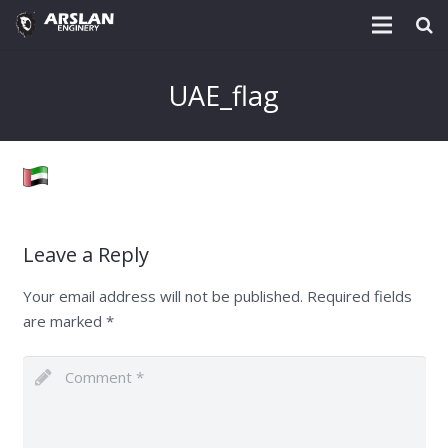
About Us
UAE_flag
Project & Technology
Services
Download
Leave a Reply
Post
Your email address will not be published.
Required fields
Enquiry @
are marked
*
Contact