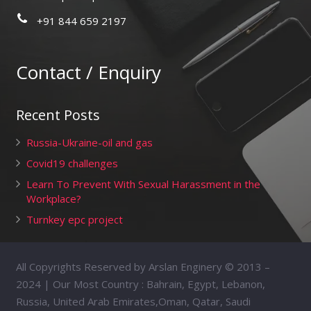
+91 844 659 2197
Contact / Enquiry
Recent Posts
Russia-Ukraine-oil and gas
Covid19 challenges
Learn To Prevent With Sexual Harassment in the
Workplace?
Turnkey epc project
All Copyrights Reserved by Arslan Enginery © 2013 –
2024 | Our Most Country : Bahrain, Egypt, Lebanon,
Russia, United Arab Emirates,Oman, Qatar, Saudi