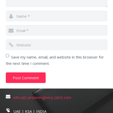
Save my name, email, and website in this browser for
the next time I comment.
info (at) arslanenginery (dot) com
UAE | KSA | INDIA