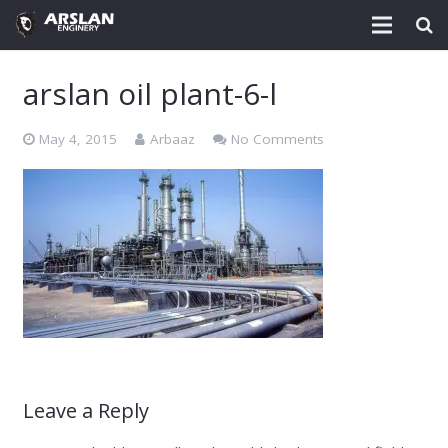
About Us
arslan oil plant-6-l
Project & Technology
May 4, 2015
Arbaaz
No Comments
Services
Download
Post
Enquiry @
Contact
Leave a Reply