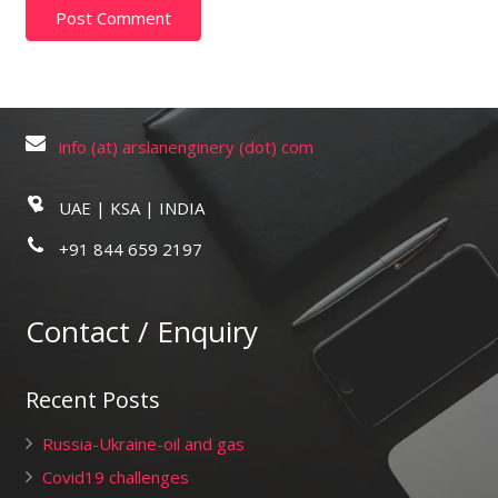
info (at) arslanenginery (dot) com
UAE | KSA | INDIA
+91 844 659 2197
Contact / Enquiry
Recent Posts
Russia-Ukraine-oil and gas
Covid19 challenges