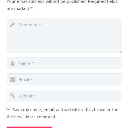
Your email address will not be published.
Required fields
are marked
*
Save my name, email, and website in this browser for
the next time I comment.