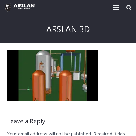
About Us
ARSLAN 3D
Project & Technology
Services
Download
Post
Enquiry @
Contact
Leave a Reply
Your email address will not be published.
Required fields