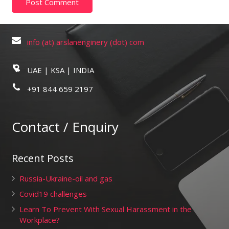
info (at) arslanenginery (dot) com
UAE | KSA | INDIA
+91 844 659 2197
Contact / Enquiry
Recent Posts
Russia-Ukraine-oil and gas
Covid19 challenges
Learn To Prevent With Sexual Harassment in the
Workplace?