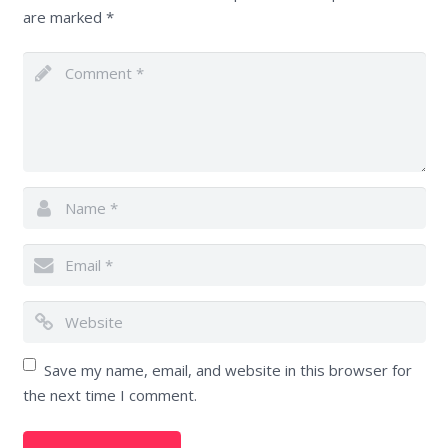
are marked
*
Save my name, email, and website in this browser for
the next time I comment.