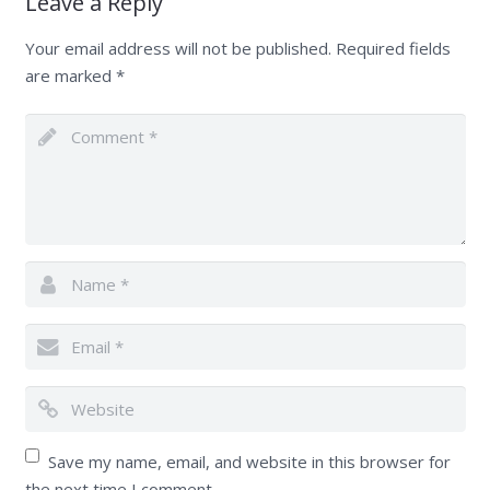
Leave a Reply
Your email address will not be published.
Required fields
are marked
*
Save my name, email, and website in this browser for
the next time I comment.