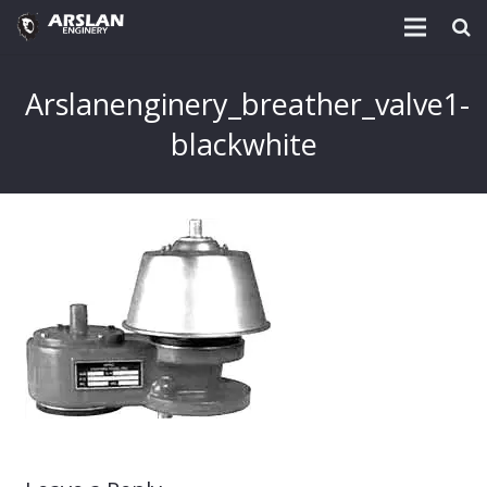
About Us
Arslanenginery_breather_valve1-
Project & Technology
blackwhite
Services
Download
Post
Enquiry @
Contact