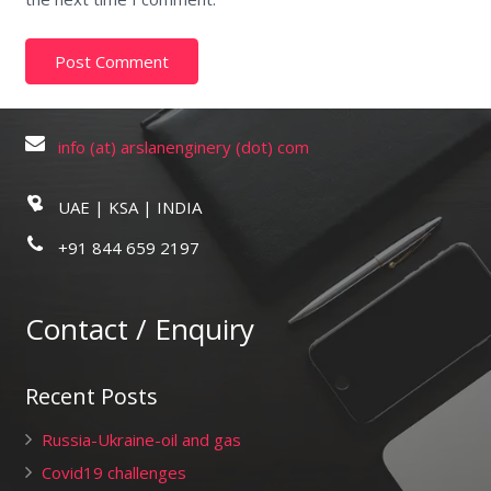
info (at) arslanenginery (dot) com
UAE | KSA | INDIA
+91 844 659 2197
Contact / Enquiry
Recent Posts
Russia-Ukraine-oil and gas
Covid19 challenges